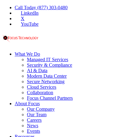
Call Today (877) 303-0480
LinkedIn
X
YouTube
What We Do
Managed IT Services
Security & Compliance
AI & Data
Modern Data Center
Secure Networking
Cloud Services
Collaboration
Focus Channel Partners
About Focus
Our Company
Our Team
Careers
News
Events
Resources