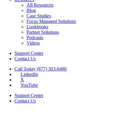
All Resources
Blog
Case Studies
Focus Managed Solutions
Lookbooks
Partner Solutions
Podcasts
Videos
Support Center
Contact Us
Call Today (877) 303-0480
LinkedIn
X
YouTube
Support Center
Contact Us