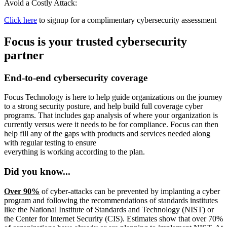
Avoid a Costly Attack:
Click here
to signup for a complimentary cybersecurity assessment
Focus is your trusted cybersecurity
partner
End-to-end cybersecurity coverage
Focus Technology is here to help guide organizations on the journey
to a strong security posture, and help build full coverage cyber
programs. That includes gap analysis of where your organization is
currently versus were it needs to be for compliance. Focus can then
help fill any of the gaps with products and services needed along
with regular testing to ensure
everything is working according to the plan.
Did you know...
Over 90%
of cyber-attacks can be prevented by implanting a cyber
program and following the recommendations of standards institutes
like the National Institute of Standards and Technology (NIST) or
the Center for Internet Security (CIS). Estimates show that over 70%