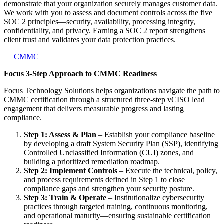
demonstrate that your organization securely manages customer data.
We work with you to assess and document controls across the five
SOC 2 principles—security, availability, processing integrity,
confidentiality, and privacy. Earning a SOC 2 report strengthens
client trust and validates your data protection practices.
CMMC
Focus 3-Step Approach to CMMC Readiness
Focus Technology Solutions helps organizations navigate the path to
CMMC certification through a structured three-step vCISO lead
engagement that delivers measurable progress and lasting
compliance.
Step 1: Assess & Plan
– Establish your compliance baseline
by developing a draft System Security Plan (SSP), identifying
Controlled Unclassified Information (CUI) zones, and
building a prioritized remediation roadmap.
Step 2: Implement Controls
– Execute the technical, policy,
and process requirements defined in Step 1 to close
compliance gaps and strengthen your security posture.
Step 3: Train & Operate
– Institutionalize cybersecurity
practices through targeted training, continuous monitoring,
and operational maturity—ensuring sustainable certification