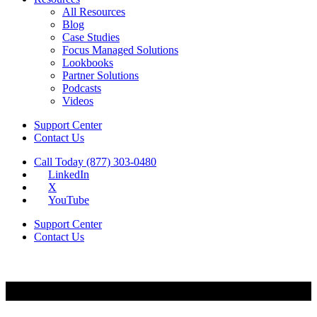
All Resources
Blog
Case Studies
Focus Managed Solutions
Lookbooks
Partner Solutions
Podcasts
Videos
Support Center
Contact Us
Call Today (877) 303-0480
LinkedIn
X
YouTube
Support Center
Contact Us
Security & Compliance