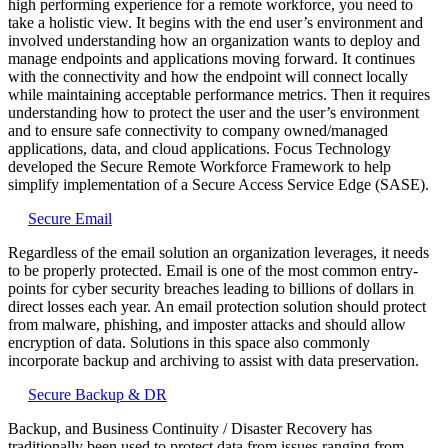
high performing experience for a remote workforce, you need to
take a holistic view. It begins with the end user’s environment and
involved understanding how an organization wants to deploy and
manage endpoints and applications moving forward. It continues
with the connectivity and how the endpoint will connect locally
while maintaining acceptable performance metrics. Then it requires
understanding how to protect the user and the user’s environment
and to ensure safe connectivity to company owned/managed
applications, data, and cloud applications. Focus Technology
developed the Secure Remote Workforce Framework to help
simplify implementation of a Secure Access Service Edge (SASE).
Secure Email
Regardless of the email solution an organization leverages, it needs
to be properly protected. Email is one of the most common entry-
points for cyber security breaches leading to billions of dollars in
direct losses each year. An email protection solution should protect
from malware, phishing, and imposter attacks and should allow
encryption of data. Solutions in this space also commonly
incorporate backup and archiving to assist with data preservation.
Secure Backup & DR
Backup, and Business Continuity / Disaster Recovery has
traditionally been used to protect data from issues ranging from