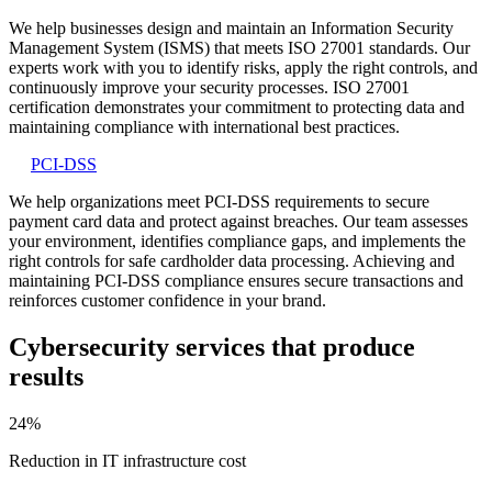
We help businesses design and maintain an Information Security
Management System (ISMS) that meets ISO 27001 standards. Our
experts work with you to identify risks, apply the right controls, and
continuously improve your security processes. ISO 27001
certification demonstrates your commitment to protecting data and
maintaining compliance with international best practices.
PCI-DSS
We help organizations meet PCI-DSS requirements to secure
payment card data and protect against breaches. Our team assesses
your environment, identifies compliance gaps, and implements the
right controls for safe cardholder data processing. Achieving and
maintaining PCI-DSS compliance ensures secure transactions and
reinforces customer confidence in your brand.
Cybersecurity services that
produce
results
24%
Reduction
in IT infrastructure cost