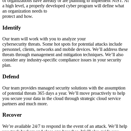
of organizations have already or are planning to implement NIST. At
a high level, a properly developed cyber program will define what
an organization needs to
protect and how.
Identify
Our team will work with you to analyze your
cybersecurity threats. Some hot spots for potential attacks include
personnel, clients, networks and mobile devices. We’ll address these
threats through management and mitigation techniques. We’ll also
consider any industry-specific compliance issues in your security
plan.
Defend
Our team provides managed security solutions with the assumption
of potential threats 365 days a year. We’ll move proactively to help
you secure your data in the cloud through strategic cloud service
partners and much more.
Recover
We’re available 24/7 to respond in the event of an attack. We’ll help