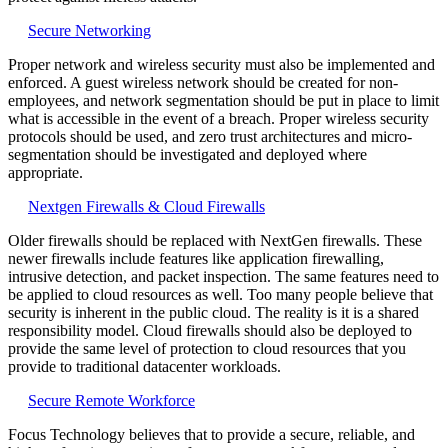
Secure Networking
Proper network and wireless security must also be implemented and
enforced. A guest wireless network should be created for non-
employees, and network segmentation should be put in place to limit
what is accessible in the event of a breach. Proper wireless security
protocols should be used, and zero trust architectures and micro-
segmentation should be investigated and deployed where
appropriate.
Nextgen Firewalls & Cloud Firewalls
Older firewalls should be replaced with NextGen firewalls. These
newer firewalls include features like application firewalling,
intrusive detection, and packet inspection. The same features need to
be applied to cloud resources as well. Too many people believe that
security is inherent in the public cloud. The reality is it is a shared
responsibility model. Cloud firewalls should also be deployed to
provide the same level of protection to cloud resources that you
provide to traditional datacenter workloads.
Secure Remote Workforce
Focus Technology believes that to provide a secure, reliable, and