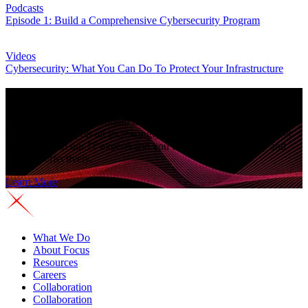
Podcasts
Episode 1: Build a Comprehensive Cybersecurity Program
Videos
Cybersecurity: What You Can Do To Protect Your Infrastructure
See why companies choose
Focus Technology
As reliance on IT for bottom line growth increases, you need more
resources to support an increasingly complex IT environment. Get
proactive with our IT experts and you can operate efficiently and
compete effectively.
Learn More
What We Do
About Focus
Resources
Careers
Collaboration
Collaboration