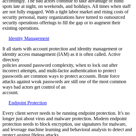
accordingly. The bad actors continue to take advantage of blind
spots late at night, on weekends, and holidays. All times when staff
are not fully engaged. With a tight labor market and rising costs of
security personal, many organizations have turned to outsourced
security operations offerings to fill the gap or to augment their
existing operations.
Identity Management
It all starts with account protection and identity management or
identity access management (IAM) as it is often called. Active
directory
policies around password complexity, when to lock out after
incorrect attempts, and multi-factor authentication to protect
passwords are common ways to protect accounts. Brute force
attacks against weak passwords are still one of the most common
ways bad actors get control of an
account.
Endpoint Protection
Every client server needs to be running endpoint protection. It’s no
longer just about virus and malware protection. Modern endpoint
protection needs to block encryption, use signatures for malware,
and leverage machine learning and behavioral analysis to detect and
protect against fileless attacks.