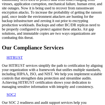
viruses, application corruption, mechanical failure, human error, and
site outages. Now it is being used to recover from ransomware
encryption attacks. To increase the probability of getting the ransom
paid, once inside the environment attackers are hunting for the
backup infrastructure and zeroing it out prior to encrypting
production workloads. Backups and other BC/DR replicas need to
be properly configured to protect against these attacks. Air gap
solutions, and immutable copies are two ways organizations are
combating this threat.
Our Compliance Services
HITRUST
Our HITRUST services simplify the path to certification by aligning
your organization with a framework that unifies multiple standards,
including HIPAA, ISO, and NIST. We help you implement scalable
controls that strengthen data protection and streamline audits.
Achieving HITRUST certification shows your dedication to
managing sensitive information with integrity and consistency.
SOC2
Our SOC 2 readiness and audit support services help you