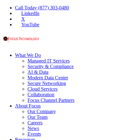
Call Today (877) 303-0480
LinkedIn
X
YouTube
What We Do
Managed IT Services
Security & Compliance
AI & Data
Modern Data Center
Secure Networking
Cloud Services
Collaboration
Focus Channel Partners
About Focus
Our Company
Our Team
Careers
News
Events
Resources