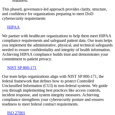
readiness.
This phased, governance-led approach provides clarity, structure,
and confidence for organizations preparing to meet DoD
cybersecurity requirements
HIPAA
We partner with healthcare organizations to help them meet HIPAA
compliance requirements and safeguard patient data. Our team helps
you implement the administrative, physical, and technical safeguards
needed to ensure confidentiality and integrity of health information.
Achieving HIPAA compliance builds trust and demonstrates your
commitment to patient privacy.
NIST SP 800-171
Our team helps organizations align with NIST SP 800-171, the
federal framework that defines how to protect Controlled
Unclassified Information (CUI) in non-federal systems. We guide
you through implementing best practices like access controls,
incident response, and system integrity measures. Achieving
compliance strengthens your cybersecurity posture and ensures
readiness to meet federal contract requirements.
ISO 27001