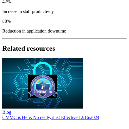
42%
Increase
in staff productivity
88%
Reduction
in application downtime
Related resources
Blog
CMMC is Here: No really, it is! Effective 12/16/2024