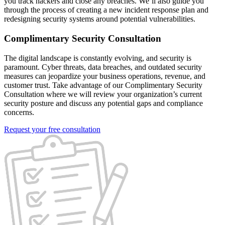
you track hackers and close any breaches. We’ll also guide you
through the process of creating a new incident response plan and
redesigning security systems around potential vulnerabilities.
Complimentary Security Consultation
The digital landscape is constantly evolving, and security is
paramount. Cyber threats, data breaches, and outdated security
measures can jeopardize your business operations, revenue, and
customer trust. Take advantage of our Complimentary Security
Consultation where we will review your organization’s current
security posture and discuss any potential gaps and compliance
concerns.
Request your free consultation