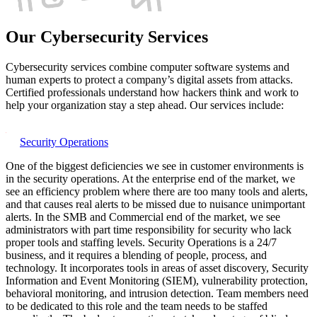
Our Cybersecurity Services
Cybersecurity services combine computer software systems and
human experts to protect a company’s digital assets from attacks.
Certified professionals understand how hackers think and work to
help your organization stay a step ahead. Our services include:
Security Operations
One of the biggest deficiencies we see in customer environments is
in the security operations. At the enterprise end of the market, we
see an efficiency problem where there are too many tools and alerts,
and that causes real alerts to be missed due to nuisance unimportant
alerts. In the SMB and Commercial end of the market, we see
administrators with part time responsibility for security who lack
proper tools and staffing levels. Security Operations is a 24/7
business, and it requires a blending of people, process, and
technology. It incorporates tools in areas of asset discovery, Security
Information and Event Monitoring (SIEM), vulnerability protection,
behavioral monitoring, and intrusion detection. Team members need
to be dedicated to this role and the team needs to be staffed