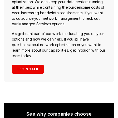
optimization. We can keep your data centers running
at their best while containing the burdensome costs of
ever-increasing bandwidth requirements. If you want
to outsource your network management, check out
our Managed Services options.
A significant part of our work is educating you on your
options and how we can help. If you still have
questions about network optimization or you want to
learn more about our capabilities, get in touch with our
team today.
LET'S TALK
See why companies choose