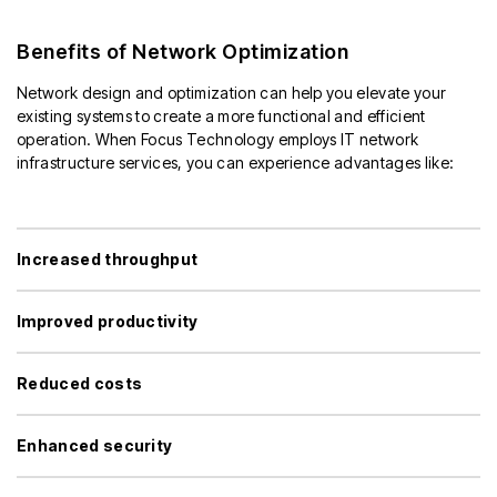
Benefits of Network Optimization
Network design and optimization can help you elevate your
existing systems to create a more functional and efficient
operation. When Focus Technology employs IT network
infrastructure services, you can experience advantages like:
Increased throughput
Improved productivity
Reduced costs
Enhanced security