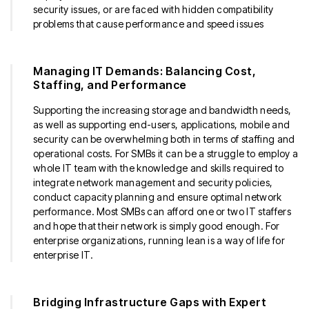
security issues, or are faced with hidden compatibility
problems that cause performance and speed issues
Managing IT Demands: Balancing Cost,
Staffing, and Performance
Supporting the increasing storage and bandwidth needs,
as well as supporting end-users, applications, mobile and
security can be overwhelming both in terms of staffing and
operational costs. For SMBs it can be a struggle to employ a
whole IT team with the knowledge and skills required to
integrate network management and security policies,
conduct capacity planning and ensure optimal network
performance. Most SMBs can afford one or two IT staffers
and hope that their network is simply good enough. For
enterprise organizations, running lean is a way of life for
enterprise IT.
Bridging Infrastructure Gaps with Expert