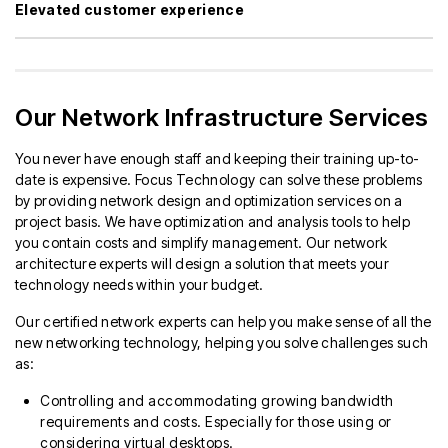
Elevated customer experience
Our Network Infrastructure Services
You never have enough staff and keeping their training up-to-
date is expensive. Focus Technology can solve these problems
by providing network design and optimization services on a
project basis. We have optimization and analysis tools to help
you contain costs and simplify management. Our network
architecture experts will design a solution that meets your
technology needs within your budget.
Our certified network experts can help you make sense of all the
new networking technology, helping you solve challenges such
as:
Controlling and accommodating growing bandwidth
requirements and costs. Especially for those using or
considering virtual desktops.