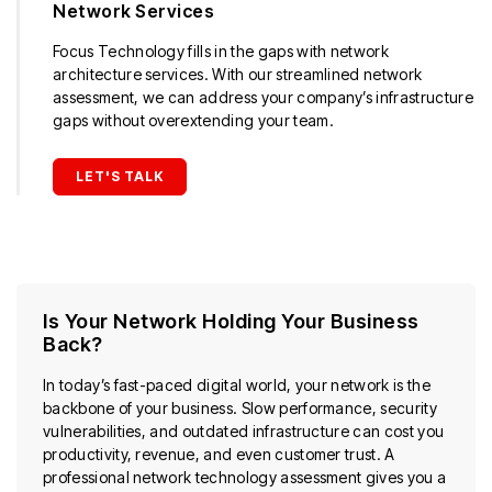
Network Services
Focus Technology fills in the gaps with network
architecture services. With our streamlined network
assessment, we can address your company’s infrastructure
gaps without overextending your team.
LET'S TALK
Is Your Network Holding Your Business
Back?
In today’s fast-paced digital world, your network is the
backbone of your business. Slow performance, security
vulnerabilities, and outdated infrastructure can cost you
productivity, revenue, and even customer trust. A
professional network technology assessment gives you a