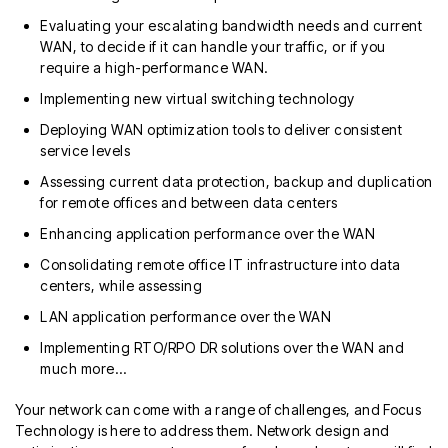
Evaluating your escalating bandwidth needs and current
WAN, to decide if it can handle your traffic, or if you
require a high-performance WAN.
Implementing new virtual switching technology
Deploying WAN optimization tools to deliver consistent
service levels
Assessing current data protection, backup and duplication
for remote offices and between data centers
Enhancing application performance over the WAN
Consolidating remote office IT infrastructure into data
centers, while assessing
LAN application performance over the WAN
Implementing RTO/RPO DR solutions over the WAN and
much more…
Your network can come with a range of challenges, and Focus
Technology is here to address them. Network design and