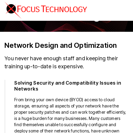
Secure Networking
Network Design and Optimization
You never have enough staff and keeping their
training up-to-date is expensive.
Solving Security and Compatibility Issues in
Networks
From bring your own device (BYOD) access to cloud
storage, ensuring all aspects of your network have the
proper security patches and can work together efficiently,
is a huge burden for many businesses. Many customers
find themselves unable to successfully configure and
deploy some of their network functions, have unknown