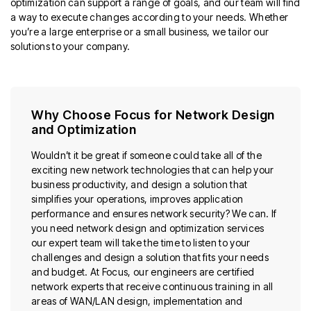
optimization can support a range of goals, and our team will find
a way to execute changes according to your needs. Whether
you’re a large enterprise or a small business, we tailor our
solutions to your company.
Why Choose Focus for Network Design
and Optimization
Wouldn’t it be great if someone could take all of the
exciting new network technologies that can help your
business productivity, and design a solution that
simplifies your operations, improves application
performance and ensures network security? We can. If
you need network design and optimization services
our expert team will take the time to listen to your
challenges and design a solution that fits your needs
and budget. At Focus, our engineers are certified
network experts that receive continuous training in all
areas of WAN/LAN design, implementation and