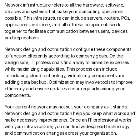
Network infrastructure refers to all the hardware, software,
devices and systems that make your computing operations
possible. This infrastructure can include servers, routers, PCs,
applications and more, and all of these components work
together to facilitate communication between users, devices
and applications.
Network design and optimization configure these components
to function efficiently according to company goals. On the
design side, IT professionals find a way to minimize expenses
while maximizing capabilities. This process can include
introducing cloud technology, virtualizing components and
adding data backup. Optimization may involve tools to improve
efficiency and ensure updates occur regularly among your
components.
Your current network may not suit your company as it stands.
Network design and optimization help you keep what works and
make necessary improvements. Once an IT professional works
with your infrastructure, you can find widespread technology
and communication changes across your organization.