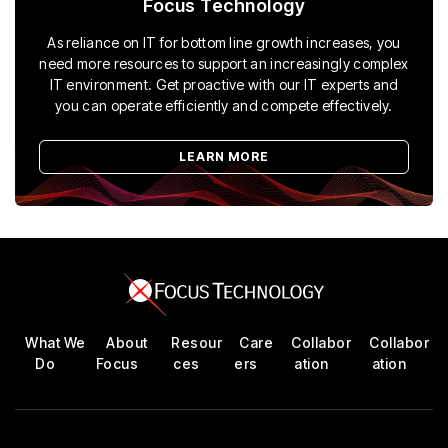
Focus Technology
As reliance on IT for bottom line growth increases, you
need more resources to support an increasingly complex
IT environment. Get proactive with our IT experts and
you can operate efficiently and compete effectively.
LEARN MORE
What We
About
Resour
Care
Collabor
Collabor
Do
Focus
ces
ers
ation
ation