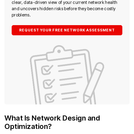
clear, data-driven view of your current network health
and uncovers hidden risks before they become costly
problems.
REQUEST YOUR FREE NETWORK ASSESSMENT
What Is Network Design and
Optimization?