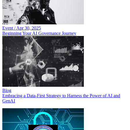
Event
/
Apr 30, 2025
Beginning Your AI Governance Journey
Blog
Embracing a Data-First Strategy to Harness the Power of AI and
GenAI