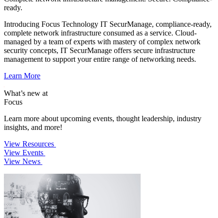
ready.
Introducing Focus Technology IT SecurManage, compliance-ready,
complete network infrastructure consumed as a service. Cloud-
managed by a team of experts with mastery of complex network
security concepts, IT SecurManage offers secure infrastructure
management to support your entire range of networking needs.
Learn More
What’s new at
Focus
Learn more about upcoming events, thought leadership, industry
insights, and more!
View Resources
View Events
View News