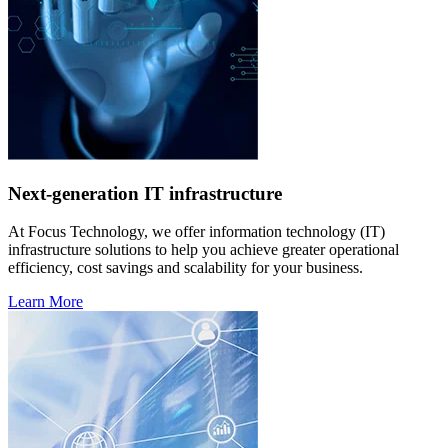
Next-generation IT infrastructure
At Focus Technology, we offer information technology (IT)
infrastructure solutions to help you achieve greater operational
efficiency, cost savings and scalability for your business.
Learn More