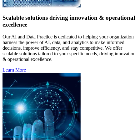
Scalable solutions driving innovation & operational
excellence
Our AI and Data Practice is dedicated to helping your organization
harness the power of AI, data, and analytics to make informed
decisions, improve efficiency, and stay competitive. We offer
scalable solutions tailored to your specific needs, driving innovation
& operational excellence.
Learn More