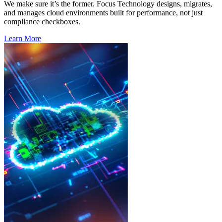
We make sure
it’s
the former.
Focus
Technology designs, migrates,
and manages cloud environments built for performance, not just
compliance checkboxes.
Learn More