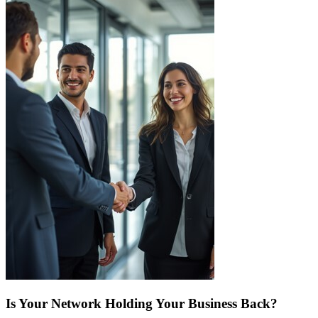
Is Your Network Holding Your Business Back?