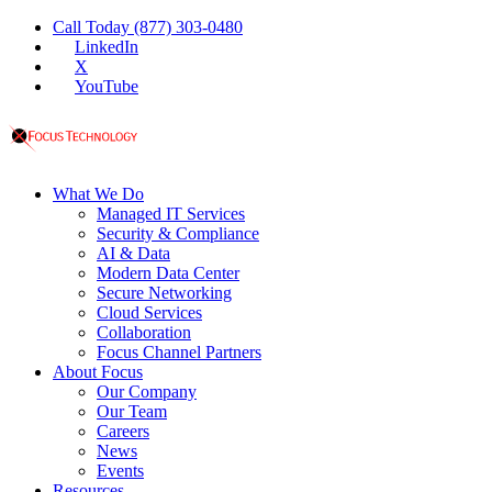
Call Today (877) 303-0480
LinkedIn
X
YouTube
What We Do
Managed IT Services
Security & Compliance
AI & Data
Modern Data Center
Secure Networking
Cloud Services
Collaboration
Focus Channel Partners
About Focus
Our Company
Our Team
Careers
News
Events
Resources