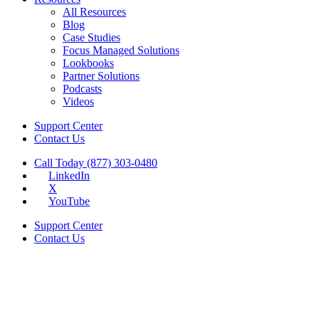
All Resources
Blog
Case Studies
Focus Managed Solutions
Lookbooks
Partner Solutions
Podcasts
Videos
Support Center
Contact Us
Call Today (877) 303-0480
LinkedIn
X
YouTube
Support Center
Contact Us