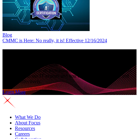
Blog
CMMC is Here: No really, it is! Effective 12/16/2024
See why companies choose
Focus Technology
As reliance on IT for bottom line growth increases, you need more
resources to support an increasingly complex IT environment. Get
proactive with our IT experts and you can operate efficiently and
compete effectively.
Learn More
What We Do
About Focus
Resources
Careers