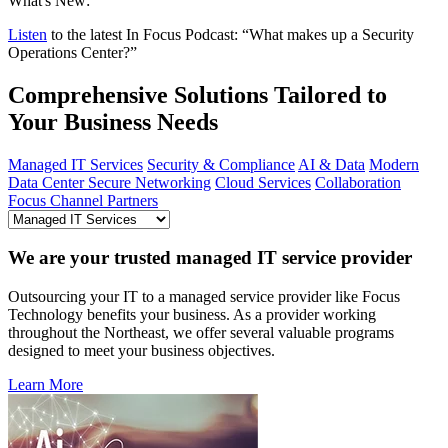
What's New:
Listen
to the latest In Focus Podcast: “What makes up a Security
Operations Center?”
Comprehensive Solutions Tailored to
Your Business Needs
Managed IT Services
Security & Compliance
AI & Data
Modern
Data Center
Secure Networking
Cloud Services
Collaboration
Focus Channel Partners
We are your trusted managed IT service provider
Outsourcing your IT to a managed service provider like Focus
Technology benefits your business. As a provider working
throughout the Northeast, we offer several valuable programs
designed to meet your business objectives.
Learn More