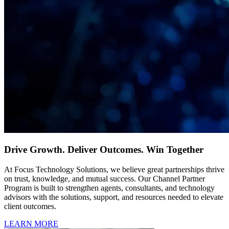
Drive Growth. Deliver Outcomes. Win Together
At Focus Technology Solutions, we believe great partnerships thrive
on trust, knowledge, and mutual success. Our Channel Partner
Program is built to strengthen agents, consultants, and technology
advisors with the solutions, support, and resources needed to elevate
client outcomes.
LEARN MORE