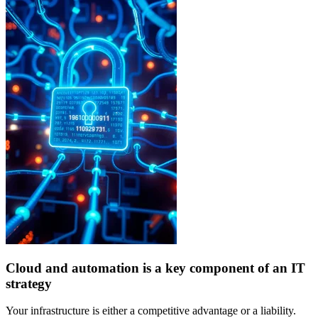
Cloud and automation is a key component of an IT
strategy
Your infrastructure is either a competitive advantage or a liability.