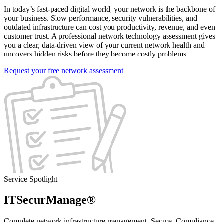
In today’s fast-paced digital world, your network is the backbone of
your business. Slow performance, security vulnerabilities, and
outdated infrastructure can cost you productivity, revenue, and even
customer trust. A professional network technology assessment gives
you a clear, data-driven view of your current network health and
uncovers hidden risks before they become costly problems.
Request your free network assessment
Service Spotlight
ITSecurManage®
Complete network infrastructure management. Secure. Compliance-