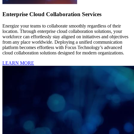
Enterprise Cloud Collaboration Services
Energize your teams to collaborate smoothly regardless of their
location. Through enterprise cloud collaboration solutions, your
workforce can effortlessly stay aligned on initiatives and objectives
from any place worldwide. Deploying a unified communication
platform becomes effortless with Focus Technology’s advanced
cloud collaboration solutions designed for modern organizations.
LEARN MORE