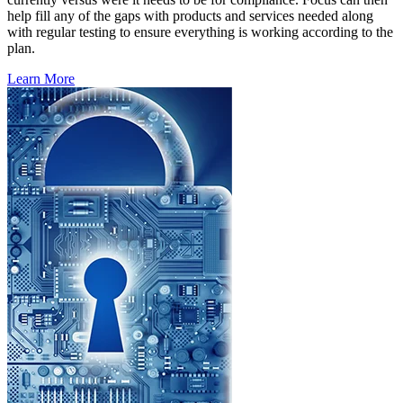
help fill any of the gaps with products and services needed along
with regular testing to ensure everything is working according to the
plan.
Learn More