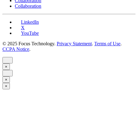
Collaboration
Collaboration
LinkedIn
X
YouTube
© 2025 Focus Technology.
Privacy Statement
.
Terms of Use
.
CCPA Notice
.
×
×
×