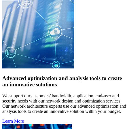
Advanced optimization and analysis tools to create
an innovative solutions
We support our customers’ bandwidth, application, end-user and
security needs with our network design and optimization services.
Our network architecture experts use our advanced optimization and
analysis tools to create an innovative solution within your budget.
Learn More