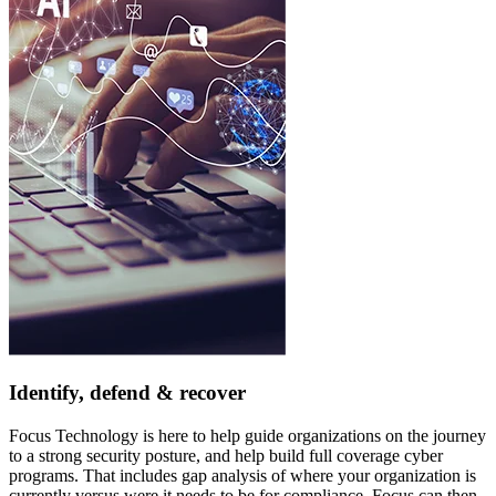
Identify, defend & recover
Focus Technology is here to help guide organizations on the journey
to a strong security posture, and help build full coverage cyber
programs. That includes gap analysis of where your organization is
currently versus were it needs to be for compliance. Focus can then