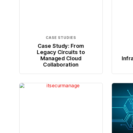
CASE STUDIES
Case Study: From
Legacy Circuits to
Managed Cloud
Infr
Collaboration