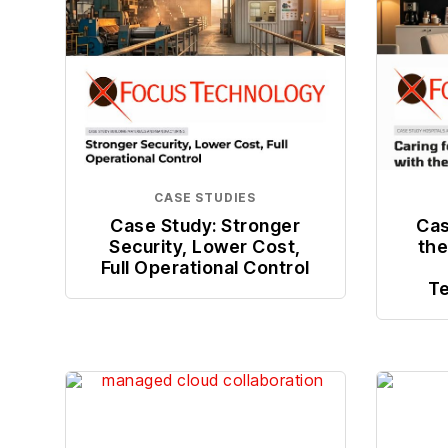
CASE STUDIES
Case Study: Stronger
Cas
Security, Lower Cost,
the
Full Operational Control
Te