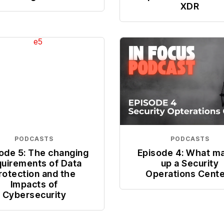
XDR
PODCASTS
PODCASTS
ode 5: The changing
Episode 4: What m
quirements of Data
up a Security
rotection and the
Operations Cent
Impacts of
Cybersecurity