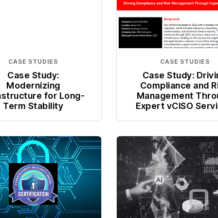
CASE STUDIES
CASE STUDIES
Case Study:
Case Study: Driv
Modernizing
Compliance and R
astructure for Long-
Management Thro
Term Stability
Expert vCISO Serv