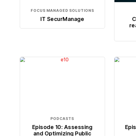
FOCUS MANAGED SOLUTIONS
IT SecurManage
C
re
PODCASTS
Episode 10: Assessing
Epi
and Optimizing Public