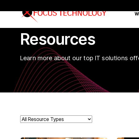
W
Resources
Learn more about our top IT solutions off