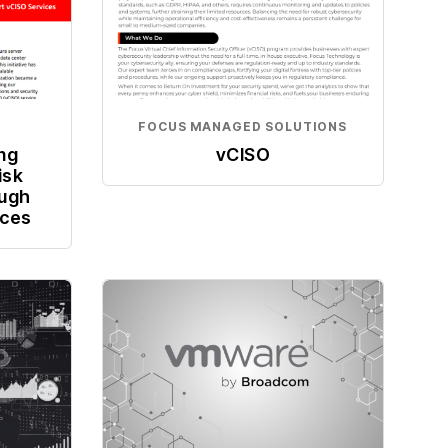
FOCUS MANAGED SOLUTIONS
ing
vCISO
isk
ugh
ices