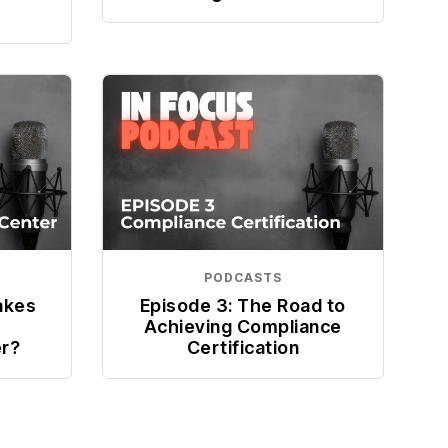
PODCASTS
akes
Episode 3: The Road to
Achieving Compliance
er?
Certification