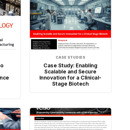
CASE STUDIES
co
Case Study: Enabling
Scalable and Secure
ence
Innovation for a Clinical-
Stage Biotech