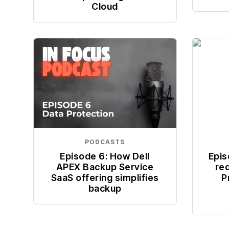
Cloud
PODCASTS
Episode 6: How Dell
Epis
APEX Backup Service
re
SaaS offering simplifies
P
backup