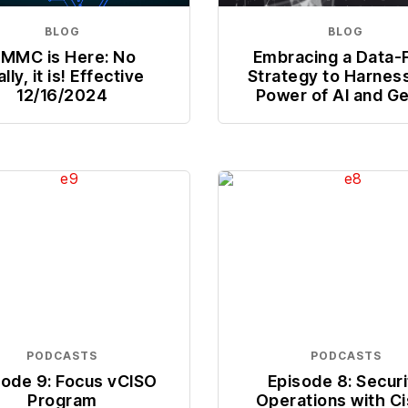
BLOG
BLOG
MMC is Here: No
Embracing a Data-F
ally, it is! Effective
Strategy to Harnes
12/16/2024
Power of AI and G
PODCASTS
PODCASTS
sode 9: Focus vCISO
Episode 8: Securi
Program
Operations with C