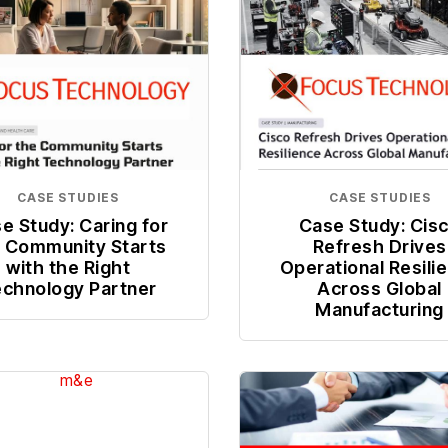
CASE STUDIES
CASE STUDIES
e Study: Caring for
Case Study: Cis
 Community Starts
Refresh Drives
with the Right
Operational Resili
chnology Partner
Across Global
Manufacturing