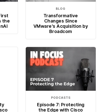
BLOG
irst
Transformative
s the
Changes Since
enAI
VMware’s Acquisition by
Broadcom
PODCASTS
ty
Episode 7: Protecting
isco
the Edge with Cisco