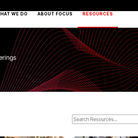
HAT WE DO
ABOUT FOCUS
RESOURCES
erings