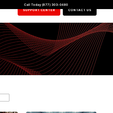
LinkedIn
X
YouTube
Call Today (877) 303-0480
SUPPORT CENTER
CONTACT US