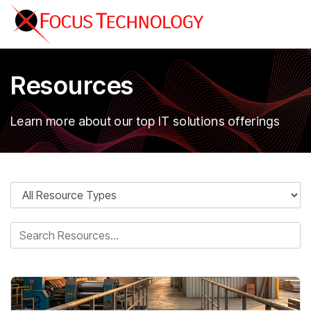
Resources
Learn more about our top IT solutions offerings