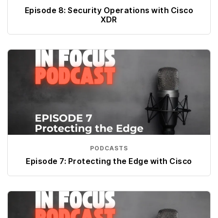
Episode 8: Security Operations with Cisco
XDR
PODCASTS
Episode 7: Protecting the Edge with Cisco