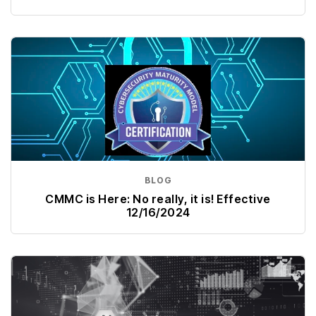
BLOG
CMMC is Here: No really, it is! Effective
12/16/2024