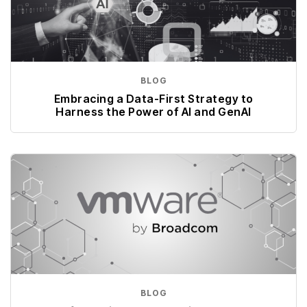
BLOG
Embracing a Data-First Strategy to
Harness the Power of AI and GenAI
BLOG