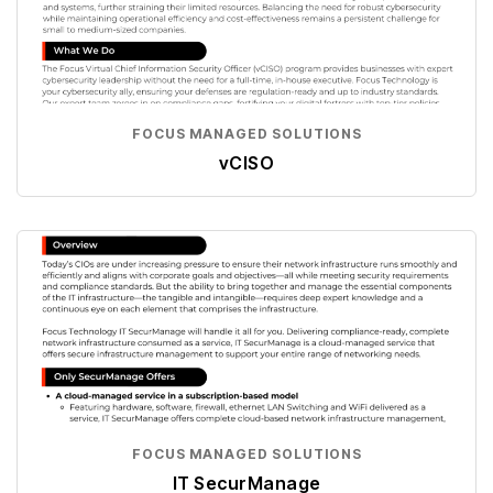
FOCUS MANAGED SOLUTIONS
vCISO
FOCUS MANAGED SOLUTIONS
IT SecurManage