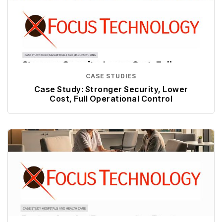
CASE STUDIES
Case Study: Stronger Security, Lower
Cost, Full Operational Control