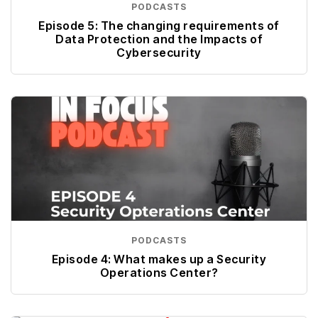
PODCASTS
Episode 5: The changing requirements of
Data Protection and the Impacts of
Cybersecurity
PODCASTS
Episode 4: What makes up a Security
Operations Center?