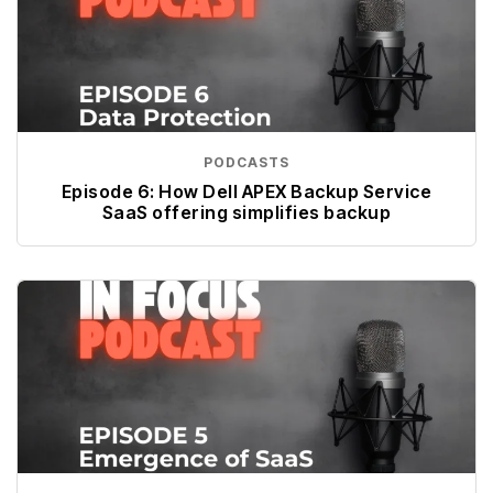
PODCASTS
Episode 6: How Dell APEX Backup Service
SaaS offering simplifies backup