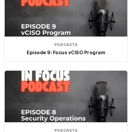
PODCASTS
Episode 9: Focus vCISO Program
PODCASTS