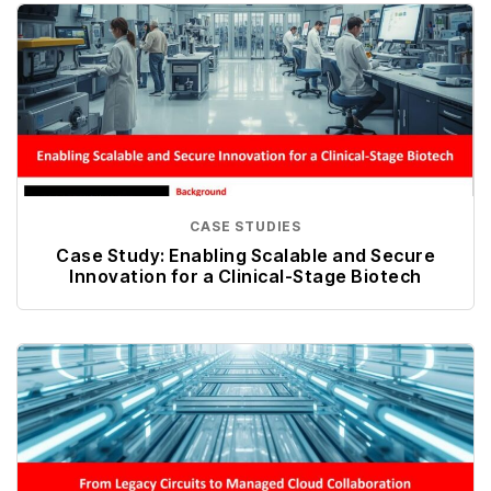
CASE STUDIES
Case Study: Enabling Scalable and Secure
Innovation for a Clinical-Stage Biotech