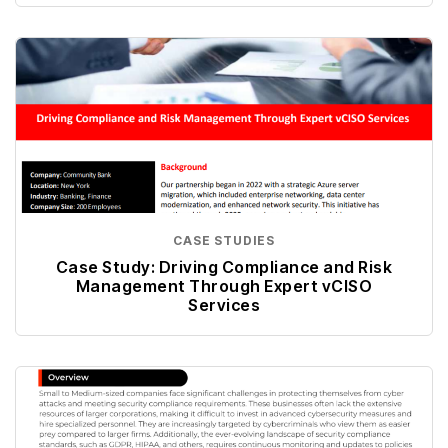
CASE STUDIES
Case Study: Driving Compliance and Risk
Management Through Expert vCISO
Services