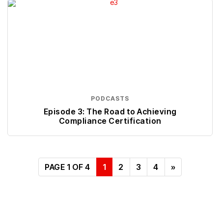
PODCASTS
Episode 3: The Road to Achieving
Compliance Certification
PAGE 1 OF 4
1
2
3
4
»