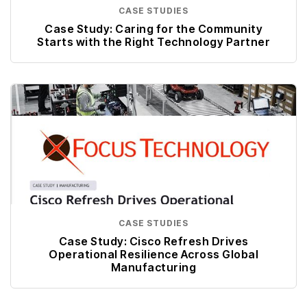
CASE STUDIES
Case Study: Caring for the Community
Starts with the Right Technology Partner
CASE STUDIES
Case Study: Cisco Refresh Drives
Operational Resilience Across Global
Manufacturing