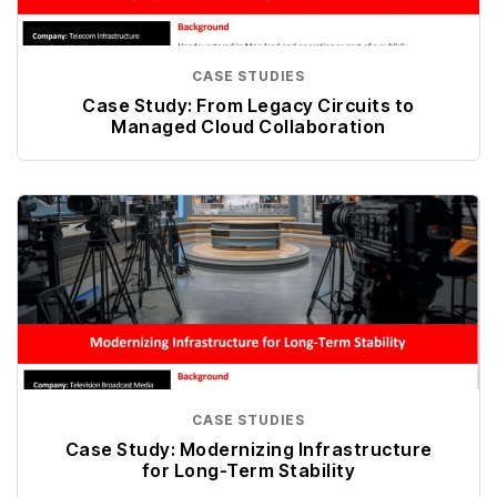
CASE STUDIES
Case Study: From Legacy Circuits to
Managed Cloud Collaboration
CASE STUDIES
Case Study: Modernizing Infrastructure
for Long-Term Stability