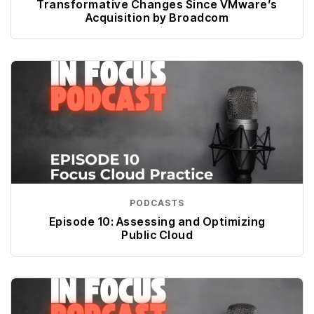
Transformative Changes Since VMware’s
Acquisition by Broadcom
PODCASTS
Episode 10: Assessing and Optimizing
Public Cloud